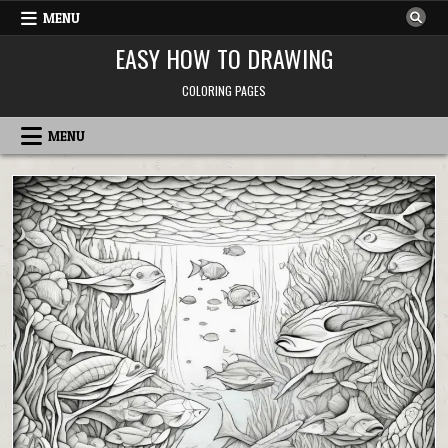
Skip
MENU
to
content
EASY HOW TO DRAWING
COLORING PAGES
MENU