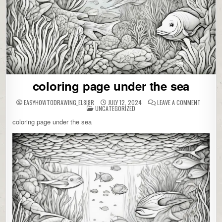
coloring page under the sea
ON
EASYHOWTODRAWING_EL8I8R
JULY 12, 2024
LEAVE A COMMENT
POSTED
COLORIN
UNCATEGORIZED
IN
PAGE
UNDER
coloring page under the sea
THE
SEA