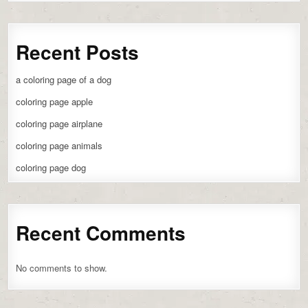
Recent Posts
a coloring page of a dog
coloring page apple
coloring page airplane
coloring page animals
coloring page dog
Recent Comments
No comments to show.