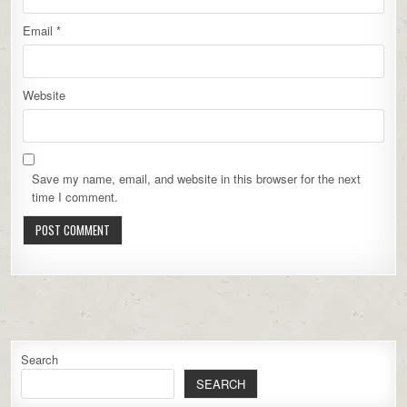
Email
*
Website
Save my name, email, and website in this browser for the next
time I comment.
Search
SEARCH