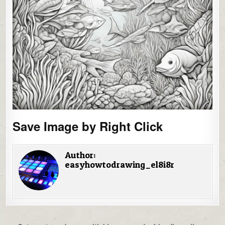
Save Image by Right Click
Author:
easyhowtodrawing_el8i8r