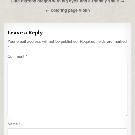
Post
Cute cartoon dragon with big eyes and a friendly smile →
navigation
← coloring page violin
Leave a Reply
Your email address will not be published.
Required fields are marked
*
Comment
*
Name
*