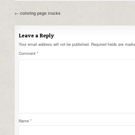
Post
← coloring page trucks
navigation
Leave a Reply
Your email address will not be published.
Required fields are mar
Comment
*
Name
*