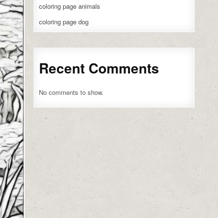
coloring page animals
coloring page dog
Recent Comments
No comments to show.