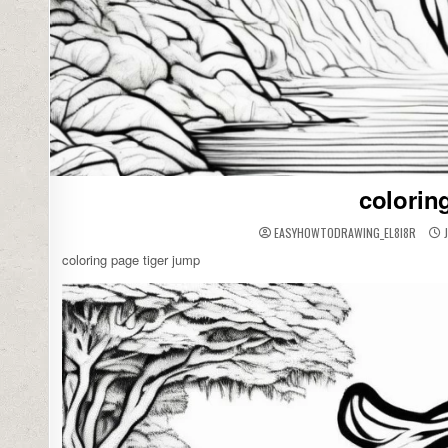
colorin
EASYHOWTODRAWING_EL8I8R
J
coloring page tiger jump