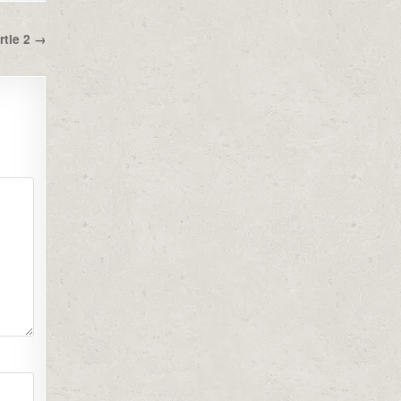
rtle 2 →