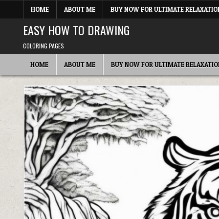
Skip
HOME
ABOUT ME
BUY NOW FOR ULTIMATE RELAXATIO
to
content
EASY HOW TO DRAWING
COLORING PAGES
HOME
ABOUT ME
BUY NOW FOR ULTIMATE RELAXATIO