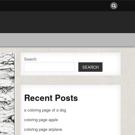
Search
SEARCH
Recent Posts
a coloring page of a dog
coloring page apple
coloring page airplane