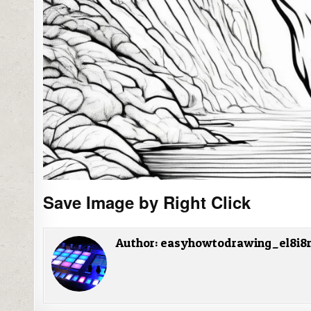
Save Image by Right Click
Author:
easyhowtodrawing_el8i8