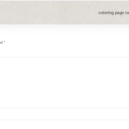
coloring page tu
ked
*