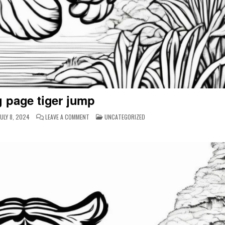
g page tiger jump
ON
POSTED
ULY 8, 2024
LEAVE A COMMENT
UNCATEGORIZED
COLORING
IN
PAGE
TIGER
JUMP