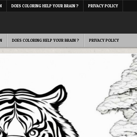
N
DOES COLORING HELP YOUR BRAIN ?
PRIVACY POLICY
N
DOES COLORING HELP YOUR BRAIN ?
PRIVACY POLICY