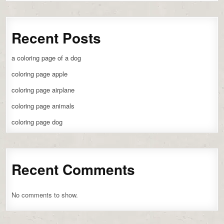
Recent Posts
a coloring page of a dog
coloring page apple
coloring page airplane
coloring page animals
coloring page dog
Recent Comments
No comments to show.