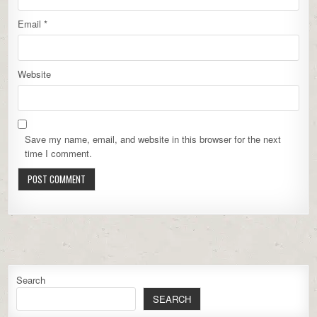
Email
*
Website
Save my name, email, and website in this browser for the next
time I comment.
Search
SEARCH