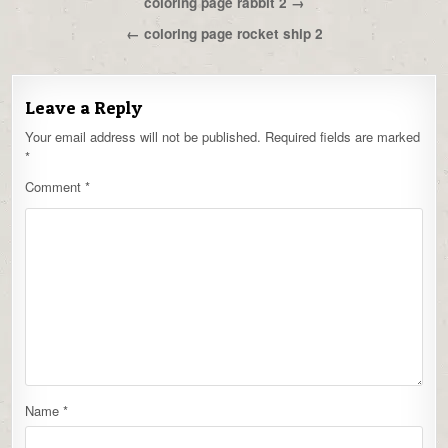
Post
coloring page rabbit 2 →
navigation
← coloring page rocket ship 2
Leave a Reply
Your email address will not be published.
Required fields are marked
*
Comment
*
Name
*