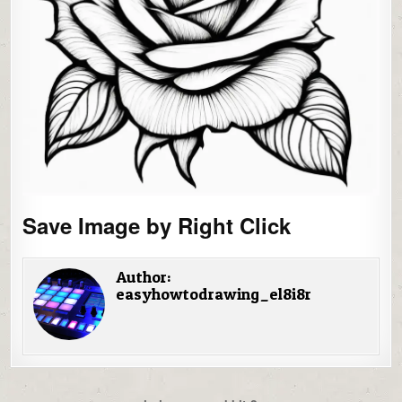
Save Image by Right Click
Author:
easyhowtodrawing_el8i8r