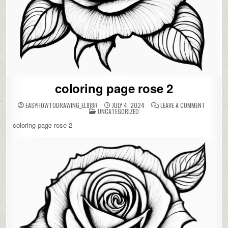
coloring page rose 2
ON
EASYHOWTODRAWING_EL8I8R
JULY 4, 2024
LEAVE A COMMENT
POSTED
COLORIN
UNCATEGORIZED
IN
PAGE
ROSE
coloring page rose 2
2