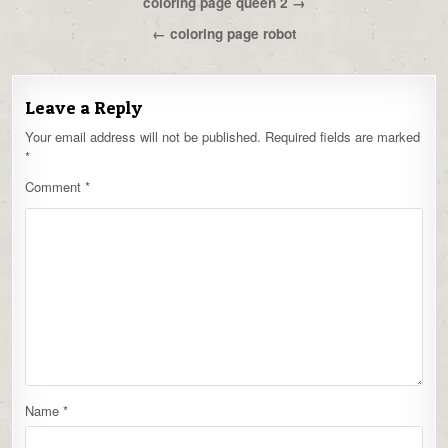
Post
coloring page queen 2 →
navigation
← coloring page robot
Leave a Reply
Your email address will not be published.
Required fields are marked
*
Comment
*
Name
*