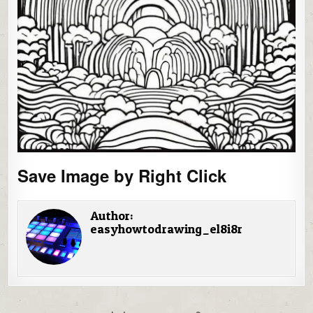
Save Image by Right Click
Author:
easyhowtodrawing_el8i8r