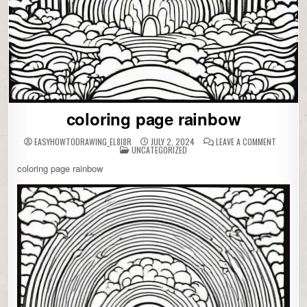
coloring page rainbow
ON
EASYHOWTODRAWING_EL8I8R
JULY 2, 2024
LEAVE A COMMENT
POSTED
COLORIN
UNCATEGORIZED
IN
PAGE
RAINBOW
coloring page rainbow