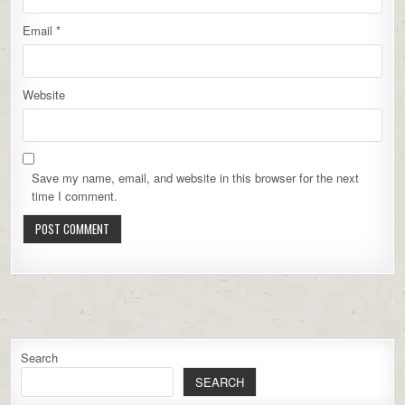
Email
*
Website
Save my name, email, and website in this browser for the next
time I comment.
Search
SEARCH