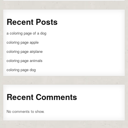
Recent Posts
a coloring page of a dog
coloring page apple
coloring page airplane
coloring page animals
coloring page dog
Recent Comments
No comments to show.